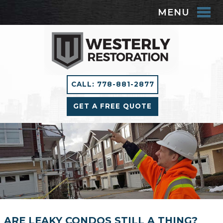
MENU
CALL: 778-881-2877
GET A FREE QUOTE
ARE LEAKY CONDOS STILL A THING?