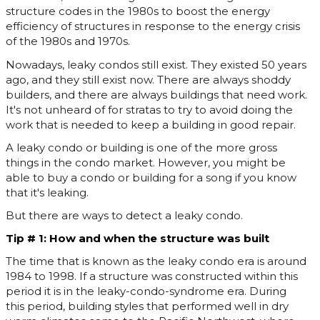
structure codes in the 1980s to boost the energy
efficiency of structures in response to the energy crisis
of the 1980s and 1970s.
Nowadays, leaky condos still exist. They existed 50 years
ago, and they still exist now. There are always shoddy
builders, and there are always buildings that need work.
It's not unheard of for stratas to try to avoid doing the
work that is needed to keep a building in good repair.
A leaky condo or building is one of the more gross
things in the condo market. However, you might be
able to buy a condo or building for a song if you know
that it's leaking.
But there are ways to detect a leaky condo.
Tip # 1: How and when the structure was built
The time that is known as the leaky condo era is around
1984 to 1998. If a structure was constructed within this
period it is in the leaky-condo-syndrome era. During
this period, building styles that performed well in dry