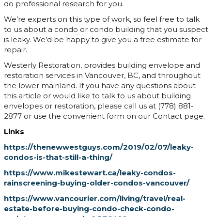
do professional research for you.
We’re experts on this type of work, so feel free to talk
to us about a condo or condo building that you suspect
is leaky. We’d be happy to give you a free estimate for
repair.
Westerly Restoration, provides building envelope and
restoration services in Vancouver, BC, and throughout
the lower mainland. If you have any questions about
this article or would like to talk to us about building
envelopes or restoration, please call us at (778) 881-
2877 or use the convenient form on our Contact page.
Links
https://thenewwestguys.com/2019/02/07/leaky-
condos-is-that-still-a-thing/
https://www.mikestewart.ca/leaky-condos-
rainscreening-buying-older-condos-vancouver/
https://www.vancourier.com/living/travel/real-
estate-before-buying-condo-check-condo-