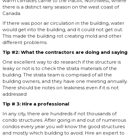
warm climates came to the Pacific Northwest, where
there is a distinct rainy season on the west coast of
Canada.
If there was poor air circulation in the building, water
would get into the building, and it could not get out.
This made the building rot creating mold and other
different problems.
Tip #2: What the contractors are doing and saying
One excellent way to do research if the structure is
leaky or not is to check the strata materials of the
building. The strata team is comprised of all the
building owners, and they have one meeting annually.
There should be notes on leakiness even if it is not
addressed
Tip # 3: Hire a professional
In any city, there are hundreds if not thousands of
condo structures. After going in and out of numerous
condos every year you will know the good structures
and mostly which building to avoid. Hire an expert to