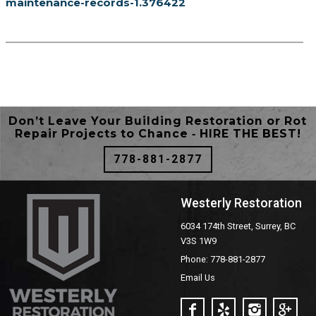
maintenance-records-1.376422
Don’t Leave Your Building Restoration or Rot
Repair Projects to Chance ‐ HIRE THE BEST!
778-881-2877
Westerly Restoration
6034 174th Street, Surrey, BC
V3S 1W9
Phone: 778-881-2877
Email Us