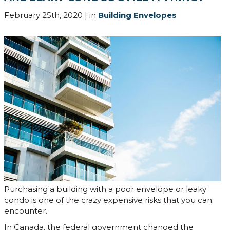
February 25th, 2020 | in
Building Envelopes
Purchasing a building with a poor envelope or leaky
condo is one of the crazy expensive risks that you can
encounter.
In Canada, the federal government changed the