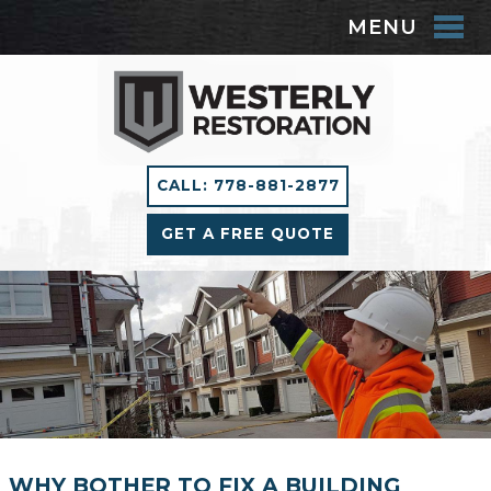
MENU
CALL: 778-881-2877
GET A FREE QUOTE
WHY BOTHER TO FIX A BUILDING