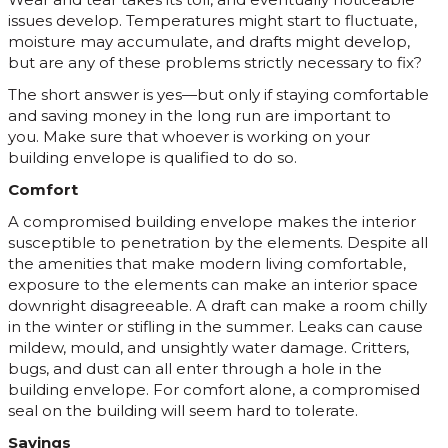
issues develop. Temperatures might start to fluctuate,
moisture may accumulate, and drafts might develop,
but are any of these problems strictly necessary to fix?
The short answer is yes—but only if staying comfortable
and saving money in the long run are important to
you. Make sure that whoever is working on your
building envelope is qualified to do so.
Comfort
A compromised building envelope makes the interior
susceptible to penetration by the elements. Despite all
the amenities that make modern living comfortable,
exposure to the elements can make an interior space
downright disagreeable. A draft can make a room chilly
in the winter or stifling in the summer. Leaks can cause
mildew, mould, and unsightly water damage. Critters,
bugs, and dust can all enter through a hole in the
building envelope. For comfort alone, a compromised
seal on the building will seem hard to tolerate.
Savings