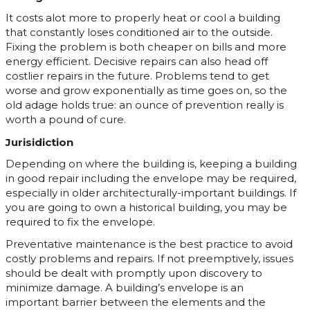
It costs alot more to properly heat or cool a building
that constantly loses conditioned air to the outside.
Fixing the problem is both cheaper on bills and more
energy efficient. Decisive repairs can also head off
costlier repairs in the future. Problems tend to get
worse and grow exponentially as time goes on, so the
old adage holds true: an ounce of prevention really is
worth a pound of cure.
Jurisidiction
Depending on where the building is, keeping a building
in good repair including the envelope may be required,
especially in older architecturally-important buildings. If
you are going to own a historical building, you may be
required to fix the envelope.
Preventative maintenance is the best practice to avoid
costly problems and repairs. If not preemptively, issues
should be dealt with promptly upon discovery to
minimize damage. A building’s envelope is an
important barrier between the elements and the