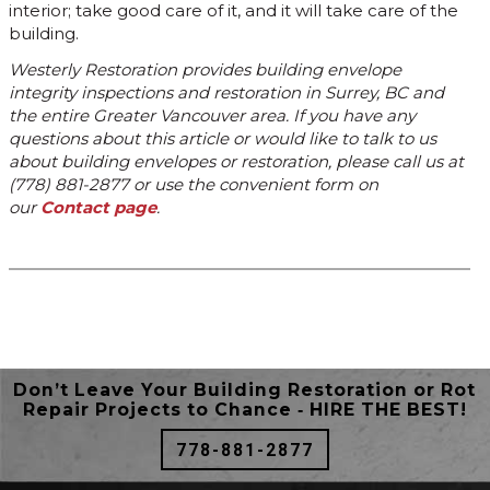
interior; take good care of it, and it will take care of the
building.
Westerly Restoration provides building envelope
integrity inspections and restoration in Surrey, BC and
the entire Greater Vancouver area. If you have any
questions about this article or would like to talk to us
about building envelopes or restoration, please call us at
(778) 881-2877 or use the convenient form on
our
Contact page
.
Don’t Leave Your Building Restoration or Rot
Repair Projects to Chance ‐ HIRE THE BEST!
778-881-2877