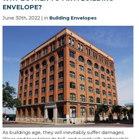
ENVELOPE?
June 30th, 2022 | in
Building Envelopes
As buildings age, they will inevitably suffer damages.
Wear and tear takes its toll, and eventually noticeable