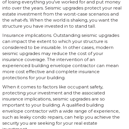
of losing everything you've worked for and put money
into over the years. Seismic upgrades protect your real
estate investment from the worst-case scenarios and
the what‐ifs. When the world is shaking, you want the
structure you have invested in to stand tall.
Insurance implications. Outstanding seismic upgrades
can impact the extent to which your structure is
considered to be insurable. In other cases, modern
seismic upgrades may reduce the cost of your
insurance coverage. The intervention of an
experienced building envelope contractor can mean
more cost effective and complete insurance
protections for your building.
When it comes to factors like occupant safety,
protecting your investment and the associated
insurance implications, seismic upgrades are so
important to your building. A qualified building
envelope contractor with a wide range of experience,
such as leaky condo repairs, can help you achieve the
security you are seeking for your real estate