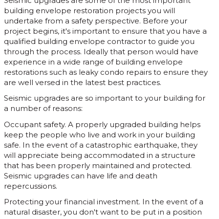
Seismic upgrades are some of the most important
building envelope restoration projects you will
undertake from a safety perspective. Before your
project begins, it's important to ensure that you have a
qualified building envelope contractor to guide you
through the process. Ideally that person would have
experience in a wide range of building envelope
restorations such as leaky condo repairs to ensure they
are well versed in the latest best practices.
Seismic upgrades are so important to your building for
a number of reasons:
Occupant safety. A properly upgraded building helps
keep the people who live and work in your building
safe. In the event of a catastrophic earthquake, they
will appreciate being accommodated in a structure
that has been properly maintained and protected.
Seismic upgrades can have life and death
repercussions.
Protecting your financial investment. In the event of a
natural disaster, you don't want to be put in a position