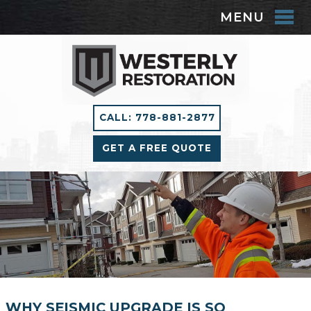
MENU
CALL: 778-881-2877
GET A FREE QUOTE
WHY SEISMIC UPGRADE IS SO