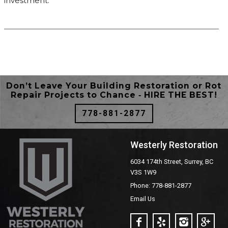
investment.
Don’t Leave Your Building Restoration or Rot
Repair Projects to Chance ‐ HIRE THE BEST!
778-881-2877
Westerly Restoration
6034 174th Street, Surrey, BC
V3S 1W9
Phone: 778-881-2877
Email Us