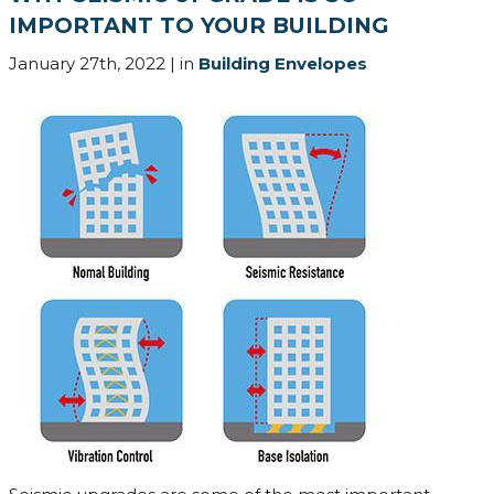
IMPORTANT TO YOUR BUILDING
January 27th, 2022 | in
Building Envelopes