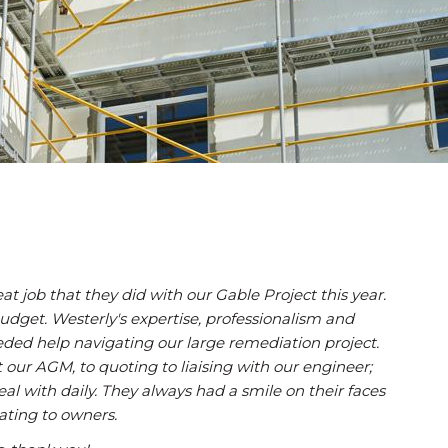
t job that they did with our Gable Project this year.
dget. Westerly's expertise, professionalism and
needed help navigating our large remediation project.
 our AGM, to quoting to liaising with our engineer;
deal with daily. They always had a smile on their faces
ting to owners.