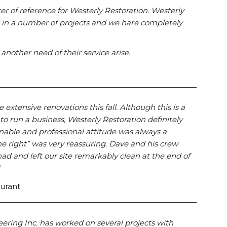
tter of reference for Westerly Restoration. Westerly
r in a number of projects and we hare completely
nother need of their service arise.
xtensive renovations this fall. Although this is a
 to run a business, Westerly Restoration definitely
sonable and professional attitude was always a
e right” was very reassuring. Dave and his crew
ad and left our site remarkably clean at the end of
aurant
eering Inc. has worked on several projects with