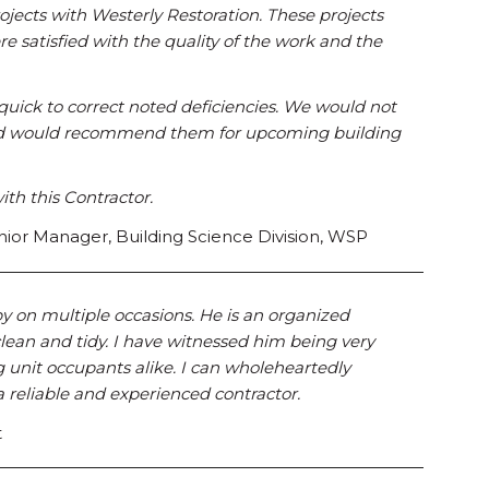
ects with Westerly Restoration. These projects
re satisfied with the quality of the work and the
quick to correct noted deficiencies. We would not
 and would recommend them for upcoming building
ith this Contractor.
ior Manager, Building Science Division, WSP
y on multiple occasions. He is an organized
lean and tidy. I have witnessed him being very
unit occupants alike. I can wholeheartedly
reliable and experienced contractor.
t