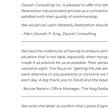
Zavosh Consulting Inc. is pleased to offer this le
Restoration has provided services as a contracto
satisfied with their quality of workmanship.
We would call upon Westerly Restoration should a
- Allen Zavosh, P. Eng., Zavosh Consulting
We had the misfortune of having to endure some e
situation that is not ideal, especially when trying
made it as positive for us as possible. Their per
welcome sight. The focus on “getting the job don
were attentive to any questions or concerns we h
each day. A big thank you to David and the boys!
- Nicole Nelson, Office Manager, The Keg Rest
We write this letter to confirm that Latera Engin