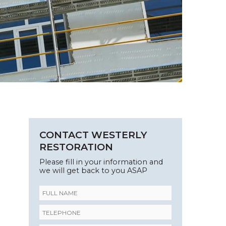
CONTACT WESTERLY
RESTORATION
Please fill in your information and
we will get back to you ASAP