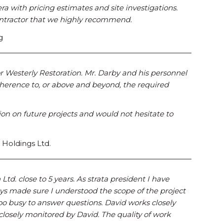
a with pricing estimates and site investigations.
contractor that we highly recommend.
g
for Westerly Restoration. Mr. Darby and his personnel
erence to, or above and beyond, the required
ion on future projects and would not hesitate to
 Holdings Ltd.
td. close to 5 years. As strata president I have
ys made sure I understood the scope of the project
too busy to answer questions. David works closely
 closely monitored by David. The quality of work