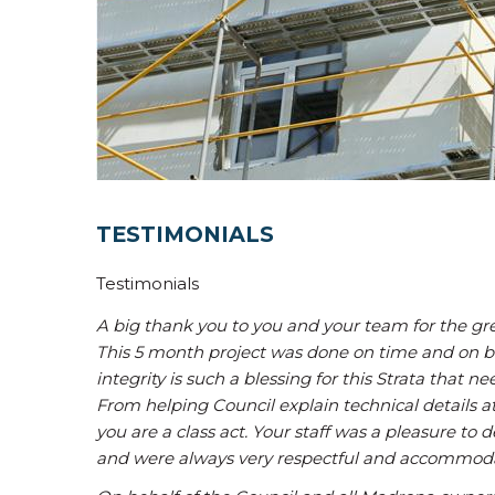
TESTIMONIALS
Testimonials
A big thank you to you and your team for the grea
This 5 month project was done on time and on bu
integrity is such a blessing for this Strata that 
From helping Council explain technical details at
you are a class act. Your staff was a pleasure to 
and were always very respectful and accommoda