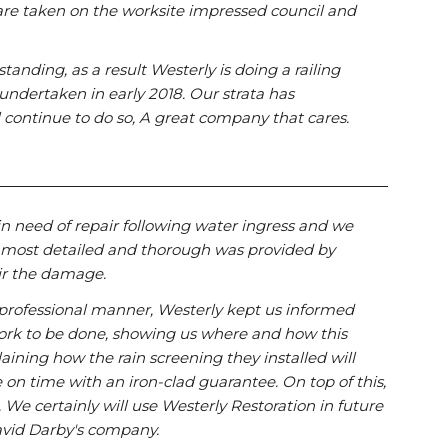
are taken on the worksite impressed council and
tanding, as a result Westerly is doing a railing
 undertaken in early 2018. Our strata has
continue to do so, A great company that cares.
in need of repair following water ingress and we
 most detailed and thorough was provided by
ir the damage.
d professional manner, Westerly kept us informed
work to be done, showing us where and how this
ining how the rain screening they installed will
on time with an iron-clad guarantee. On top of this,
We certainly will use Westerly Restoration in future
David Darby's company.