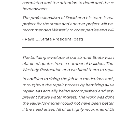
completed and the attention to detail and the c
homeowners.
The professionalism of David and his team is outs
project for the strata and another project will be
recommended Westerly to other parties and will 
- Raye E., Strata President (past)
The building envelope of our six-unit Strata was 
obtained quotes from a number of builders. The
Westerly Restoration and we hired them to repa
In addition to doing the job in a meticulous an
throughout the repair process by itemizing all 
repair was actually being accomplished and expla
prevent future water ingress. The work was done 
the value-for-money could not have been better. 
if the need arises. All of us highly recommend 