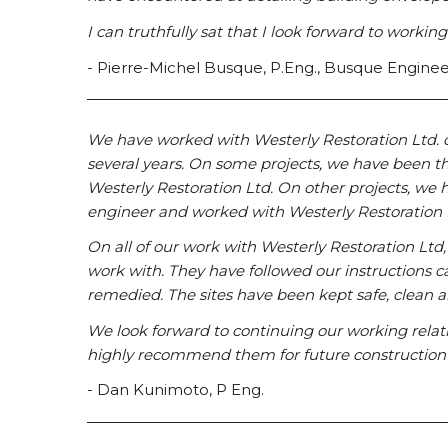
I can truthfully sat that I look forward to workin
- Pierre-Michel Busque, P.Eng., Busque Enginee
We have worked with Westerly Restoration Ltd. on 
several years. On some projects, we have been t
Westerly Restoration Ltd. On other projects, we 
engineer and worked with Westerly Restoration 
On all of our work with Westerly Restoration Ltd
work with. They have followed our instructions c
remedied. The sites have been kept safe, clean a
We look forward to continuing our working relat
highly recommend them for future construction 
- Dan Kunimoto, P Eng.