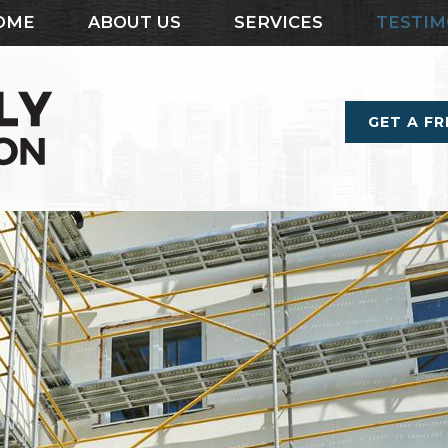
OME
ABOUT US
SERVICES
TESTIM
GET A F