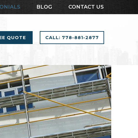
ONIALS
BLOG
CONTACT US
REE QUOTE
CALL: 778-881-2877