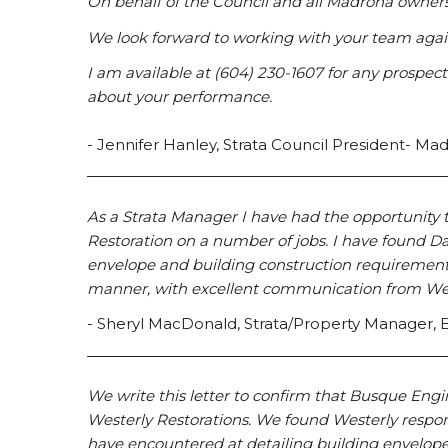
On behalf of the Council and all Madrona owners
We look forward to working with your team again
I am available at (604) 230-1607 for any prospect
about your performance.
- Jennifer Hanley, Strata Council President- M
As a Strata Manager I have had the opportunity
Restoration on a number of jobs. I have found D
envelope and building construction requirements.
manner, with excellent communication from Weste
- Sheryl MacDonald, Strata/Property Manager
We write this letter to confirm that Busque Engi
Westerly Restorations. We found Westerly respon
have encountered at detailing building envelope 