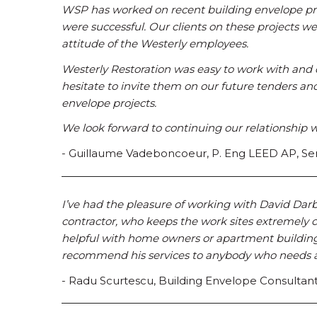
WSP has worked on recent building envelope proj
were successful. Our clients on these projects we
attitude of the Westerly employees.
Westerly Restoration was easy to work with and 
hesitate to invite them on our future tenders
envelope projects.
We look forward to continuing our relationship w
- Guillaume Vadeboncoeur, P. Eng LEED AP, Sen
I’ve had the pleasure of working with David Darb
contractor, who keeps the work sites extremely c
helpful with home owners or apartment building 
recommend his services to anybody who needs a 
- Radu Scurtescu, Building Envelope Consultan