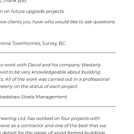
, thank you!
 on future upgrade projects.
ive clients you have who would like to ask questions
adrona Townhomes, Surrey, BC.
 to work with David and his company Westerly
avid to be very knowledgeable about building
 All of the work was carried out in a professional
rly on the status of each project.
, Bradshaw Strata Management
neering Ltd. has worked on four projects with
sive as a contractor and one of the best that we
details for the repair of wood framed buildings.