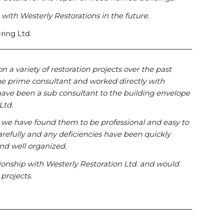
g with Westerly Restorations in the future.
ring Ltd.
a variety of restoration projects over the past
he prime consultant and worked directly with
have been a sub consultant to the building envelope
Ltd.
, we have found them to be professional and easy to
arefully and any deficiencies have been quickly
nd well organized.
ionship with Westerly Restoration Ltd. and would
projects.