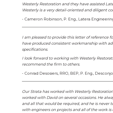
Westerly Restoration and they have assisted Later
Westerly is a very detail-oriented and diligent 
- Cameron Robinson, P. Eng., Latera Engineerin
I am pleased to provide this letter of reference 
have produced consistent workmanship with adh
specifications.
I look forward to working with Westerly Restorat
recommend the firm to others.
- Conrad Desosiers, RRO, BEP, P. Eng., Desconjo
Our Strata has worked with Westerly Restoration L
worked with David on several occasions. He alwa
and all that would be required, and he is never 
with engineers on projects and all of the work is